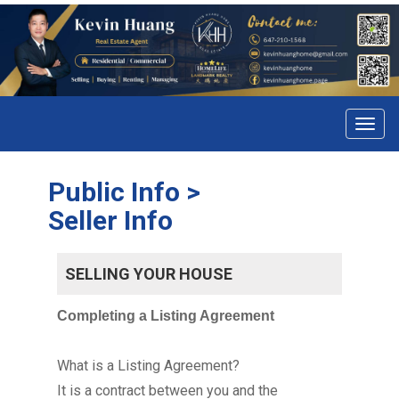
Menu
Public Info >
Seller Info
SELLING YOUR HOUSE
Completing a Listing Agreement
What is a Listing Agreement?
It is a contract between you and the