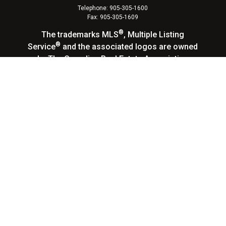
Telephone: 905-305-1600
Fax: 905-305-1609
®
The trademarks MLS
, Multiple Listing
®
Service
and the associated logos are owned
by The Canadian Real Estate Association
(CREA) and identify the quality of services
provided by real estate professionals who are
members of CREA. Used under license. The
®
®
trademarks REALTOR
, REALTORS
, and the
®
REALTOR
logo are controlled by The Canadian
Real Estate Association (CREA) and identify
real estate professionals who are members of
CREA.
Log in
|
Privacy Policy
Homelife Landmark Realty Inc., Brokerage,
Independently Owned & Operated