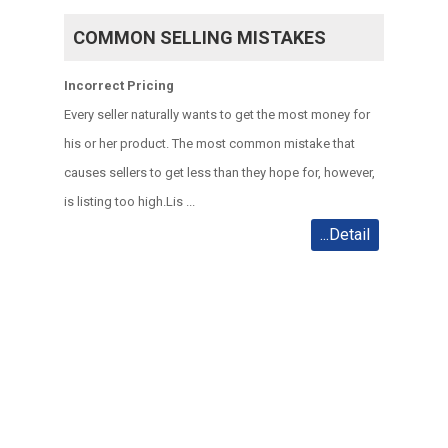
COMMON SELLING MISTAKES
Incorrect Pricing
Every seller naturally wants to get the most money for
his or her product. The most common mistake that
causes sellers to get less than they hope for, however,
is listing too high.
Lis ...
...Detail