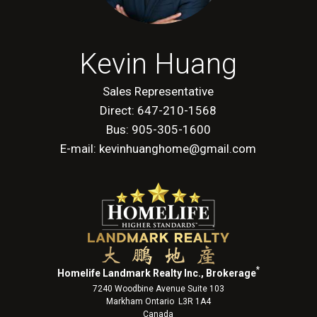
Kevin Huang
Sales Representative
Direct: 647-210-1568
Bus: 905-305-1600
E-mail: kevinhuanghome@gmail.com
*
Homelife Landmark Realty Inc., Brokerage
7240 Woodbine Avenue Suite 103
Markham Ontario L3R 1A4
Canada