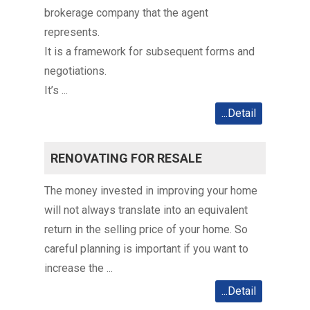
brokerage company that the agent
represents.
It is a framework for subsequent forms and
negotiations.
It’s ...
...Detail
RENOVATING FOR RESALE
The money invested in improving your home
will not always translate into an equivalent
return in the selling price of your home. So
careful planning is important if you want to
increase the ...
...Detail