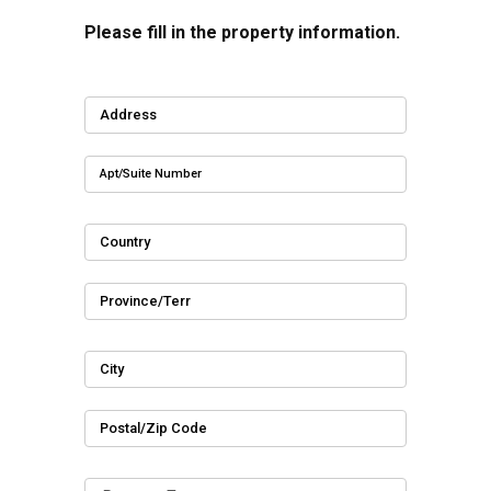
Please fill in the property information.
Address
Apt/Suite Number
Country
Province/Terr
City
Postal/Zip Code