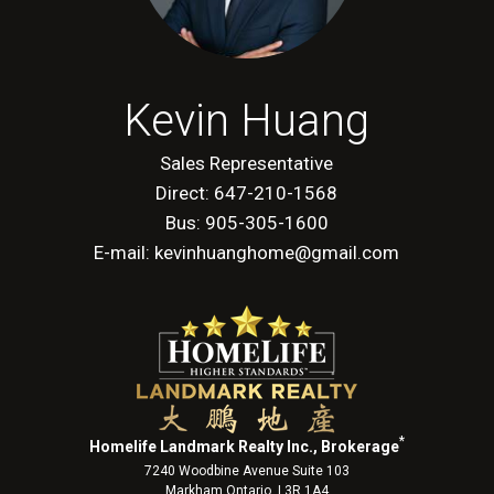
Kevin Huang
Sales Representative
Direct: 647-210-1568
Bus: 905-305-1600
E-mail: kevinhuanghome@gmail.com
*
Homelife Landmark Realty Inc., Brokerage
7240 Woodbine Avenue Suite 103
Markham Ontario L3R 1A4