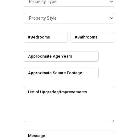
#Bedrooms
#Bathrooms
Approximate Age Years
Approximate Square Footage
List of Upgrades/Improvements
Message