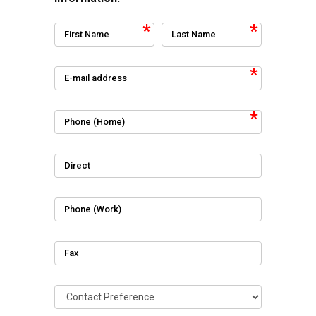
First Name
Last Name
E-mail address
Phone (Home)
Direct
Phone (Work)
Fax