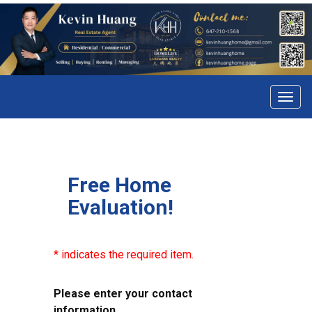
Menu
Free Home
Evaluation!
* indicates the required item.
Please enter your contact
information.