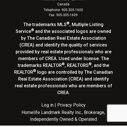
Canada
Telephone: 905-305-1600
Fax: 905-305-1609
®
The trademarks MLS
, Multiple Listing
®
Service
and the associated logos are owned
by The Canadian Real Estate Association
(CREA) and identify the quality of services
provided by real estate professionals who are
members of CREA. Used under license. The
®
®
trademarks REALTOR
, REALTORS
, and the
®
REALTOR
logo are controlled by The Canadian
Real Estate Association (CREA) and identify
real estate professionals who are members of
CREA.
Log in
|
Privacy Policy
Homelife Landmark Realty Inc., Brokerage,
Independently Owned & Operated